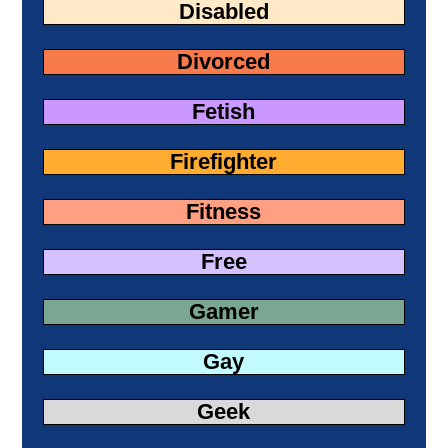
Disabled
Divorced
Fetish
Firefighter
Fitness
Free
Gamer
Gay
Geek