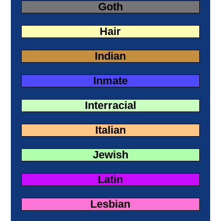
Goth
Hair
Indian
Inmate
Interracial
Italian
Jewish
Latin
Lesbian