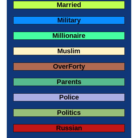
Married
Military
Millionaire
Muslim
OverForty
Parents
Police
Politics
Russian