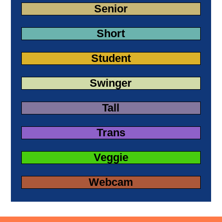
Senior
Short
Student
Swinger
Tall
Trans
Veggie
Webcam