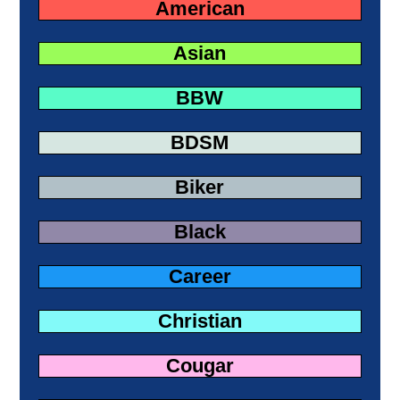
American
Asian
BBW
BDSM
Biker
Black
Career
Christian
Cougar