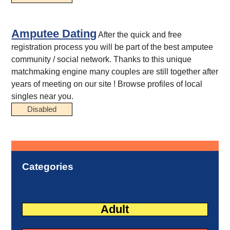
Amputee Dating
After the quick and free
registration process you will be part of the best amputee
community / social network. Thanks to this unique
matchmaking engine many couples are still together after
years of meeting on our site ! Browse profiles of local
singles near you.
Disabled
Categories
Adult