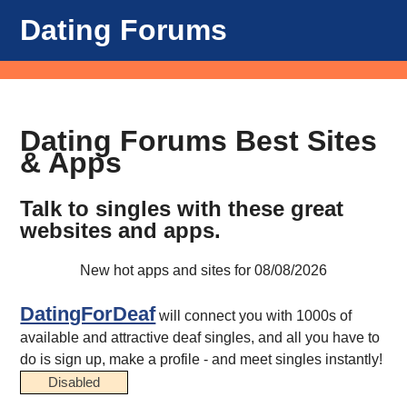
Dating Forums
Dating Forums Best Sites
& Apps
Talk to singles with these great
websites and apps.
New hot apps and sites for 08/08/2026
DatingForDeaf
will connect you with 1000s of
available and attractive deaf singles, and all you have to
do is sign up, make a profile - and meet singles instantly!
Disabled