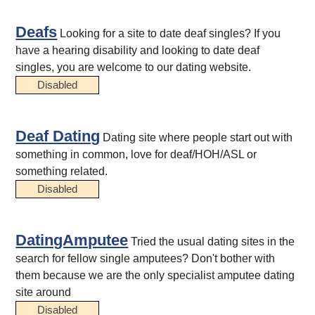
Deafs
Looking for a site to date deaf singles? If you
have a hearing disability and looking to date deaf
singles, you are welcome to our dating website.
Disabled
Deaf Dating
Dating site where people start out with
something in common, love for deaf/HOH/ASL or
something related.
Disabled
DatingAmputee
Tried the usual dating sites in the
search for fellow single amputees? Don't bother with
them because we are the only specialist amputee dating
site around
Disabled