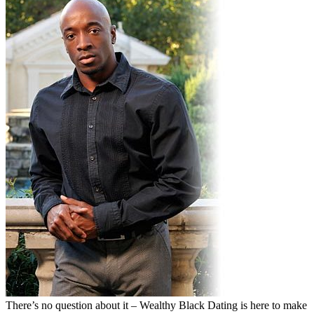
There’s no question about it – Wealthy Black Dating is here to make