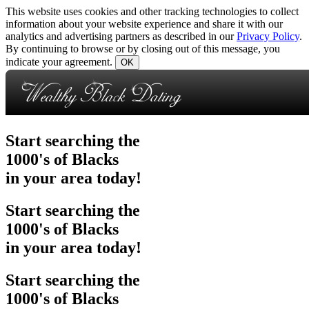
This website uses cookies and other tracking technologies to collect
information about your website experience and share it with our
analytics and advertising partners as described in our
Privacy Policy
.
By continuing to browse or by closing out of this message, you
indicate your agreement.
OK
Start searching
the
1000's of Blacks
in your area today!
Start searching
the
1000's of Blacks
in your area today!
Start searching
the
1000's of Blacks