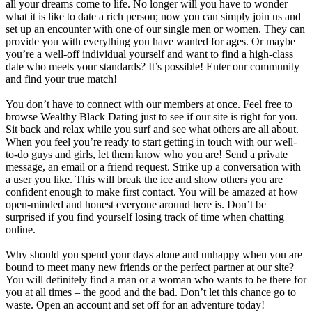
all your dreams come to life. No longer will you have to wonder
what it is like to date a rich person; now you can simply join us and
set up an encounter with one of our single men or women. They can
provide you with everything you have wanted for ages. Or maybe
you’re a well-off individual yourself and want to find a high-class
date who meets your standards? It’s possible! Enter our community
and find your true match!
You don’t have to connect with our members at once. Feel free to
browse Wealthy Black Dating just to see if our site is right for you.
Sit back and relax while you surf and see what others are all about.
When you feel you’re ready to start getting in touch with our well-
to-do guys and girls, let them know who you are! Send a private
message, an email or a friend request. Strike up a conversation with
a user you like. This will break the ice and show others you are
confident enough to make first contact. You will be amazed at how
open-minded and honest everyone around here is. Don’t be
surprised if you find yourself losing track of time when chatting
online.
Why should you spend your days alone and unhappy when you are
bound to meet many new friends or the perfect partner at our site?
You will definitely find a man or a woman who wants to be there for
you at all times – the good and the bad. Don’t let this chance go to
waste. Open an account and set off for an adventure today!