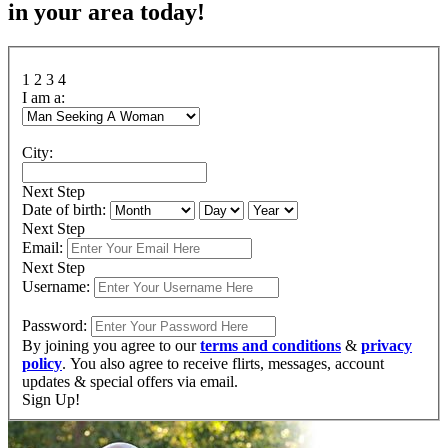
in your area today!
1
2
3
4
I am a:
City:
Next Step
Date of birth:
Next Step
Email:
Next Step
Username:
Password:
By joining you agree to our
terms and conditions
&
privacy
policy
. You also agree to receive flirts, messages, account
updates & special offers via email.
Sign Up!